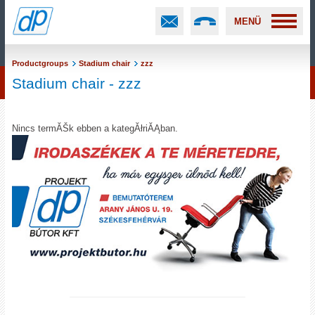
MENÜ
Productgroups
Stadium chair
zzz
Stadium chair - zzz
Nincs termĂŠk ebben a kategĂłriĂĄban.