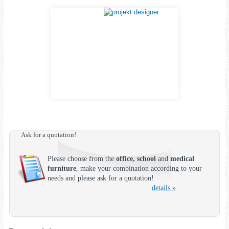
Ask for a quotation!
Please choose from the
office, school
and
medical
furniture
, make your combination according to your
needs and please ask for a quotation!
details »