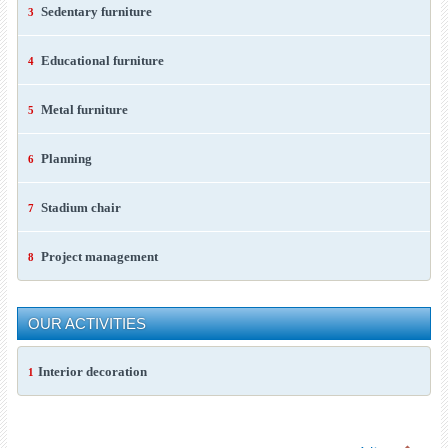
Sedentary furniture
3
Educational furniture
4
Metal furniture
5
Planning
6
Stadium chair
7
Project management
8
OUR ACTIVITIES
Interior decoration
1