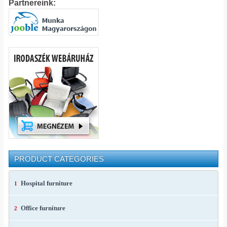
Partnereink:
PRODUCT CATEGORIES
Hospital furniture
1
Office furniture
2